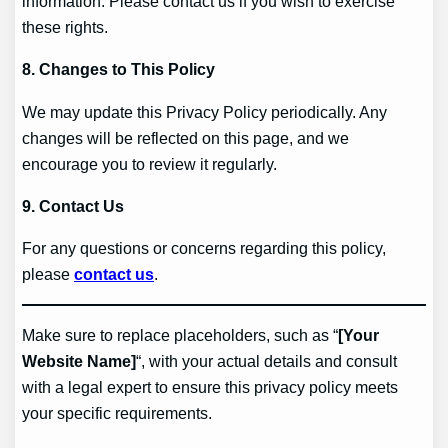
information. Please contact us if you wish to exercise
these rights.
8. Changes to This Policy
We may update this Privacy Policy periodically. Any
changes will be reflected on this page, and we
encourage you to review it regularly.
9. Contact Us
For any questions or concerns regarding this policy,
please
contact us
.
Make sure to replace placeholders, such as “
[Your
Website Name]
“, with your actual details and consult
with a legal expert to ensure this privacy policy meets
your specific requirements.