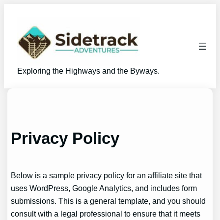
Skip
to
content
Exploring the Highways and the Byways.
Privacy Policy
Below is a sample privacy policy for an affiliate site that
uses WordPress, Google Analytics, and includes form
submissions. This is a general template, and you should
consult with a legal professional to ensure that it meets