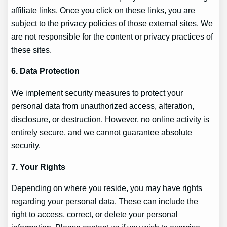
affiliate links. Once you click on these links, you are
subject to the privacy policies of those external sites. We
are not responsible for the content or privacy practices of
these sites.
6. Data Protection
We implement security measures to protect your
personal data from unauthorized access, alteration,
disclosure, or destruction. However, no online activity is
entirely secure, and we cannot guarantee absolute
security.
7. Your Rights
Depending on where you reside, you may have rights
regarding your personal data. These can include the
right to access, correct, or delete your personal