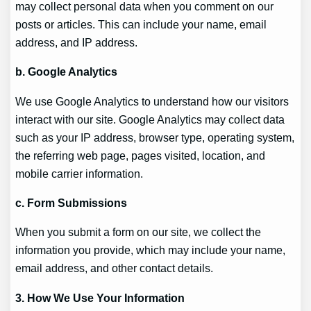
may collect personal data when you comment on our
posts or articles. This can include your name, email
address, and IP address.
b. Google Analytics
We use Google Analytics to understand how our visitors
interact with our site. Google Analytics may collect data
such as your IP address, browser type, operating system,
the referring web page, pages visited, location, and
mobile carrier information.
c. Form Submissions
When you submit a form on our site, we collect the
information you provide, which may include your name,
email address, and other contact details.
3. How We Use Your Information