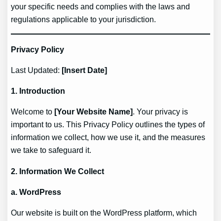
your specific needs and complies with the laws and
regulations applicable to your jurisdiction.
Privacy Policy
Last Updated:
[Insert Date]
1. Introduction
Welcome to
[Your Website Name]
. Your privacy is
important to us. This Privacy Policy outlines the types of
information we collect, how we use it, and the measures
we take to safeguard it.
2. Information We Collect
a. WordPress
Our website is built on the WordPress platform, which