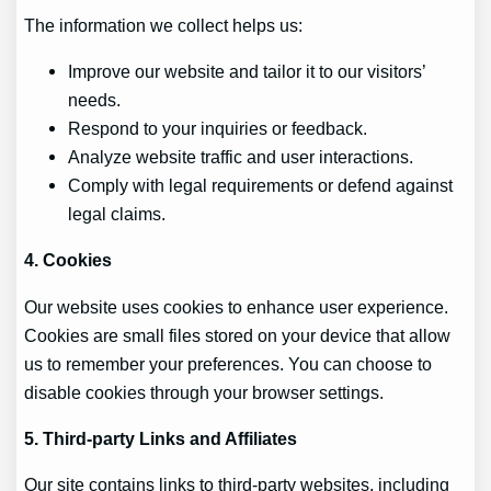
The information we collect helps us:
Improve our website and tailor it to our visitors’
needs.
Respond to your inquiries or feedback.
Analyze website traffic and user interactions.
Comply with legal requirements or defend against
legal claims.
4. Cookies
Our website uses cookies to enhance user experience.
Cookies are small files stored on your device that allow
us to remember your preferences. You can choose to
disable cookies through your browser settings.
5. Third-party Links and Affiliates
Our site contains links to third-party websites, including