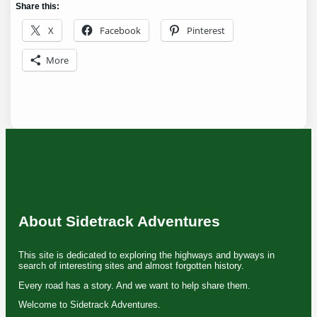
Share this:
X
Facebook
Pinterest
More
About Sidetrack Adventures
This site is dedicated to exploring the highways and byways in
search of interesting sites and almost forgotten history.
Every road has a story. And we want to help share them.
Welcome to Sidetrack Adventures.