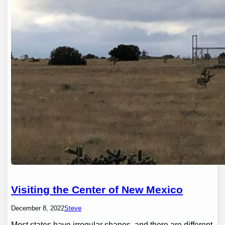
Visiting the Center of New Mexico
December 8, 2022
Steve
Most states have irregular shapes, and there are different