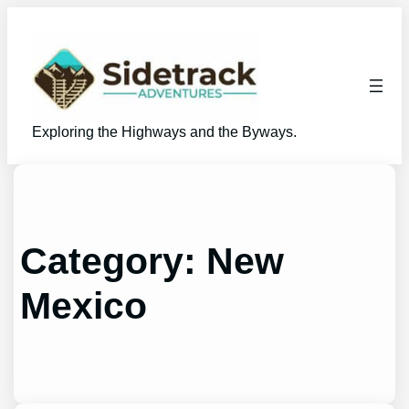
Skip
to
content
Exploring the Highways and the Byways.
Category:
New
Mexico