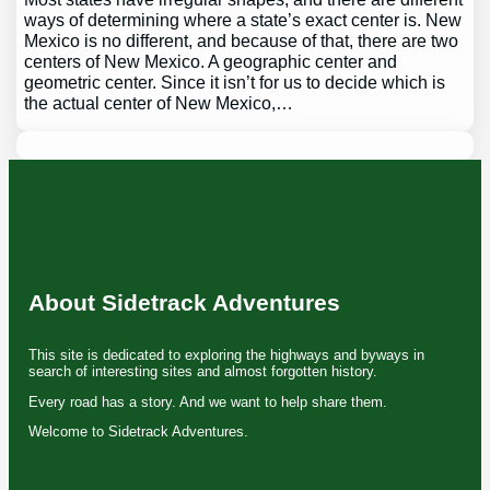
ways of determining where a state’s exact center is. New
Mexico is no different, and because of that, there are two
centers of New Mexico. A geographic center and
geometric center. Since it isn’t for us to decide which is
the actual center of New Mexico,…
About Sidetrack Adventures
This site is dedicated to exploring the highways and byways in
search of interesting sites and almost forgotten history.
Every road has a story. And we want to help share them.
Welcome to Sidetrack Adventures.