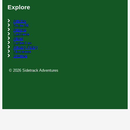
Explore
Articles
Route 66
Arizona
California
About
Contact us
Privacy Policy
Disclaimer
Sitemap
© 2026 Sidetrack Adventures