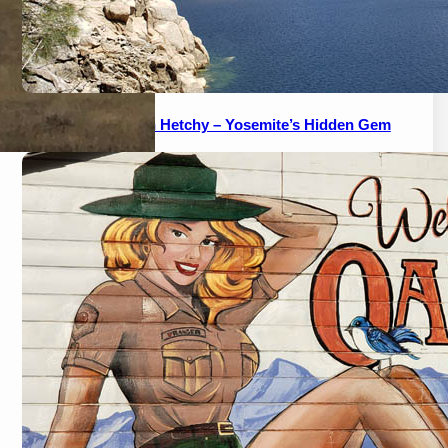
A Guide to Hetch Hetchy – Yosemite’s Hidden Gem