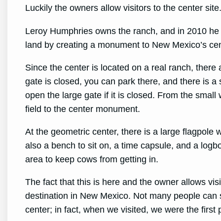
Luckily the owners allow visitors to the center site
Leroy Humphries owns the ranch, and in 2010 he d
land by creating a monument to New Mexico’s cen
Since the center is located on a real ranch, there
gate is closed, you can park there, and there is a 
open the large gate if it is closed. From the small 
field to the center monument.
At the geometric center, there is a large flagpole
also a bench to sit on, a time capsule, and a logbo
area to keep cows from getting in.
The fact that this is here and the owner allows visi
destination in New Mexico. Not many people can 
center; in fact, when we visited, we were the first