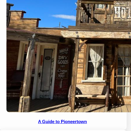
A Guide to Pioneertown