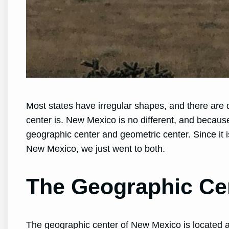
Most states have irregular shapes, and there are 
center is. New Mexico is no different, and becaus
geographic center and geometric center. Since it is
New Mexico, we just went to both.
The Geographic Ce
The geographic center of New Mexico is located a