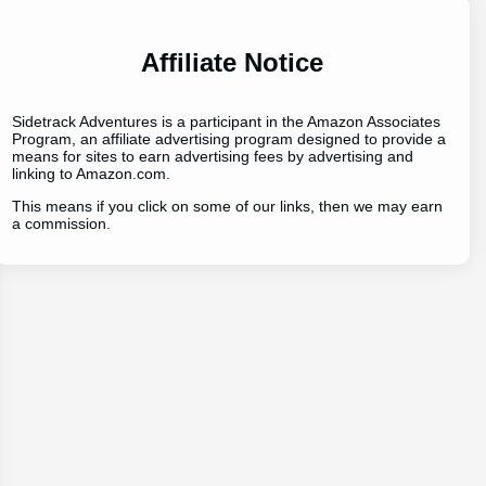
Affiliate Notice
Sidetrack Adventures is a participant in the Amazon Associates
Program, an affiliate advertising program designed to provide a
means for sites to earn advertising fees by advertising and
linking to Amazon.com.
This means if you click on some of our links, then we may earn
a commission.