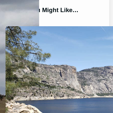
You Might Like…