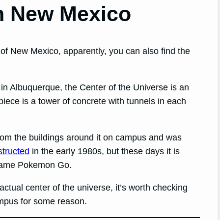
in New Mexico
of New Mexico, apparently, you can also find the
n Albuquerque, the Center of the Universe is an
iece is a tower of concrete with tunnels in each
from the buildings around it on campus and was
structed
in the early 1980s, but these days it is
e game Pokemon Go.
e actual center of the universe, it’s worth checking
ampus for some reason.