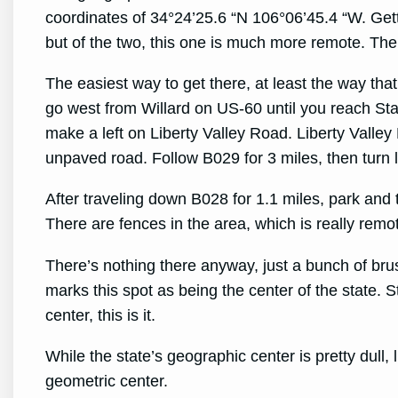
coordinates of 34°24’25.6 “N 106°06’45.4 “W. Get
but of the two, this one is much more remote. The
The easiest way to get there, at least the way tha
go west from Willard on US-60 until you reach St
make a left on Liberty Valley Road. Liberty Vall
unpaved road. Follow B029 for 3 miles, then turn 
After traveling down B028 for 1.1 miles, park and 
There are fences in the area, which is really rem
There’s nothing there anyway, just a bunch of b
marks this spot as being the center of the state. Sti
center, this is it.
While the state’s geographic center is pretty dull, 
geometric center.