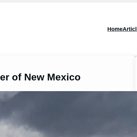
Home
Artic
ter of New Mexico