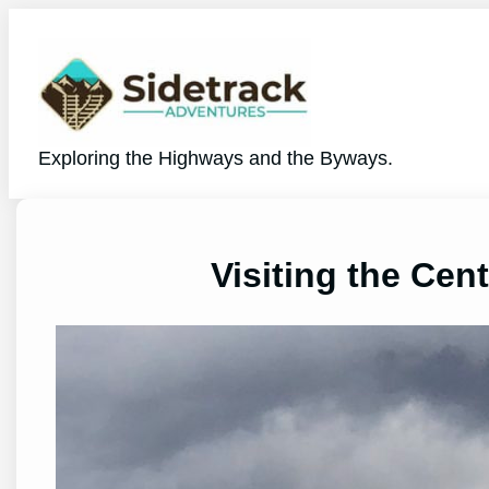
Skip
to
content
Exploring the Highways and the Byways.
Visiting the Cen