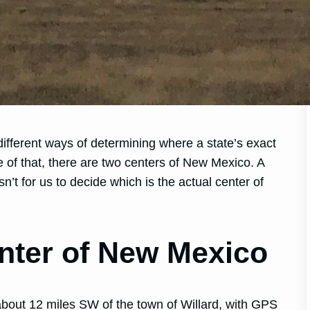
different ways of determining where a state’s exact
e of that, there are two centers of New Mexico. A
n’t for us to decide which is the actual center of
nter of New Mexico
bout 12 miles SW of the town of Willard, with GPS