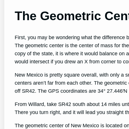
The Geometric Cen
First, you may be wondering what the difference 
The geometric center is the center of mass for the 
copy of the state, it is where it would balance on 
would intersect if you drew an X from corner to co
New Mexico is pretty square overall, with only a s
centers aren’t far from each other. The geometric c
off SR42. The GPS coordinates are 34° 27.446′N
From Willard, take SR42 south about 14 miles unti
There you turn right, and it will lead you straight t
The geometric center of New Mexico is located on