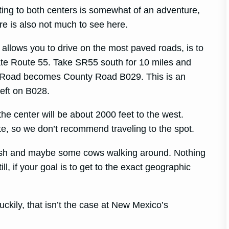
ting to both centers is somewhat of an adventure,
re is also not much to see here.
t allows you to drive on the most paved roads, is to
ate Route 55. Take SR55 south for 10 miles and
ey Road becomes County Road B029. This is an
left on B028.
the center will be about 2000 feet to the west.
ote, so we don’t recommend traveling to the spot.
rush and maybe some cows walking around. Nothing
ll, if your goal is to get to the exact geographic
luckily, that isn’t the case at New Mexico’s