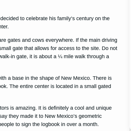
.
ecided to celebrate his family’s century on the
ter.
 are gates and cows everywhere. If the main driving
small gate that allows for access to the site. Do not
walk-in gate, it is about a ¼ mile walk through a
 with a base in the shape of New Mexico. There is
ok. The entire center is located in a small gated
tors is amazing. It is definitely a cool and unique
say they made it to New Mexico’s geometric
 people to sign the logbook in over a month.