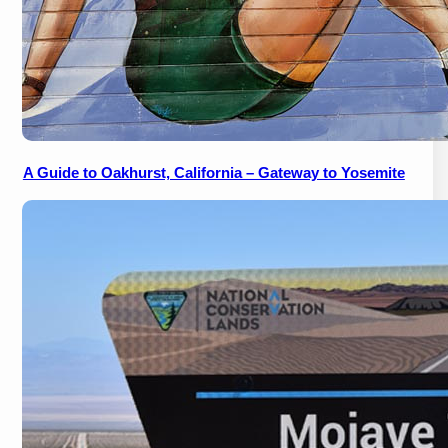
A Guide to Oakhurst, California – Gateway to Yosemite