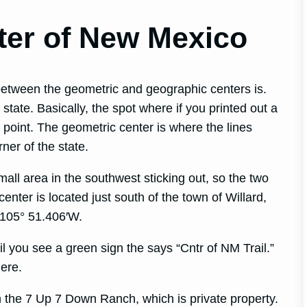
ter of New Mexico
between the geometric and geographic centers is.
state. Basically, the spot where if you printed out a
a point. The geometric center is where the lines
rner of the state.
mall area in the southwest sticking out, so the two
enter is located just south of the town of Willard,
 105° 51.406′W.
l you see a green sign the says “Cntr of NM Trail.”
here.
 the 7 Up 7 Down Ranch, which is private property.