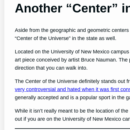
Another “Center” 
Aside from the geographic and geometric centers 
“Center of the Universe” in the state as well.
Located on the University of New Mexico campus i
art piece conceived by artist Bruce Nauman. The p
direction that you can walk into.
The Center of the Universe definitely stands out 
very controversial and hated when it was first con
generally accepted and is a popular sport in th
While it isn’t really meant to be the location of th
out if you are on the University of New Mexico c