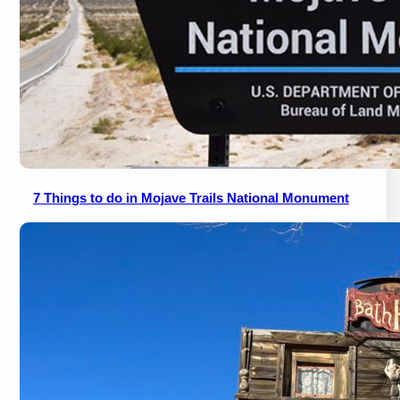
7 Things to do in Mojave Trails National Monument