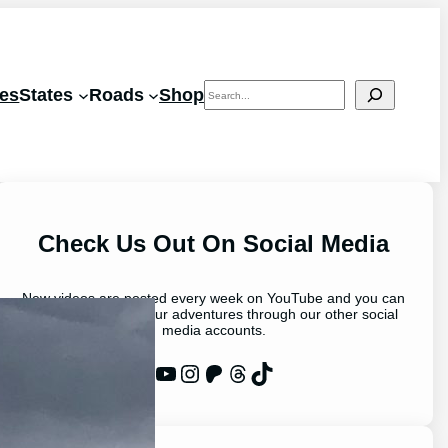
Search
les
States
Roads
Shop
Check Us Out On Social Media
New videos are posted every week on YouTube and you can
stay up to date on our adventures through our other social
media accounts.
WP Eagle on YouTube
Instagram
Patreon
Threads
TikTok