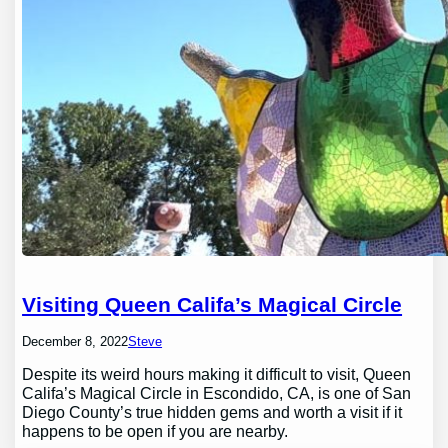
Visiting Queen Califa’s Magical Circle
December 8, 2022
Steve
Despite its weird hours making it difficult to visit, Queen
Califa’s Magical Circle in Escondido, CA, is one of San
Diego County’s true hidden gems and worth a visit if it
happens to be open if you are nearby.