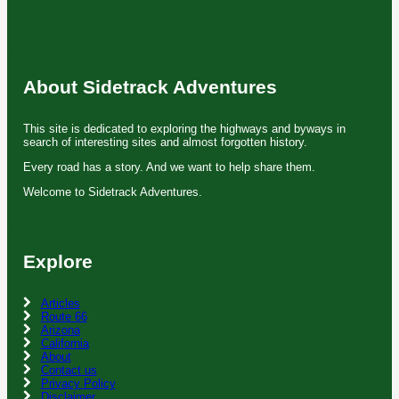
About Sidetrack Adventures
This site is dedicated to exploring the highways and byways in
search of interesting sites and almost forgotten history.
Every road has a story. And we want to help share them.
Welcome to Sidetrack Adventures.
Explore
Articles
Route 66
Arizona
California
About
Contact us
Privacy Policy
Disclaimer