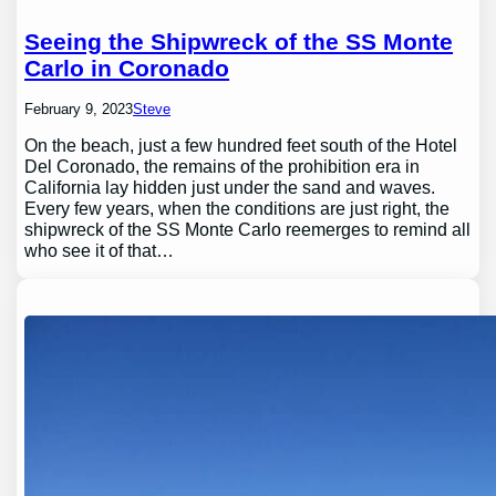
Seeing the Shipwreck of the SS Monte
Carlo in Coronado
February 9, 2023
Steve
On the beach, just a few hundred feet south of the Hotel
Del Coronado, the remains of the prohibition era in
California lay hidden just under the sand and waves.
Every few years, when the conditions are just right, the
shipwreck of the SS Monte Carlo reemerges to remind all
who see it of that…