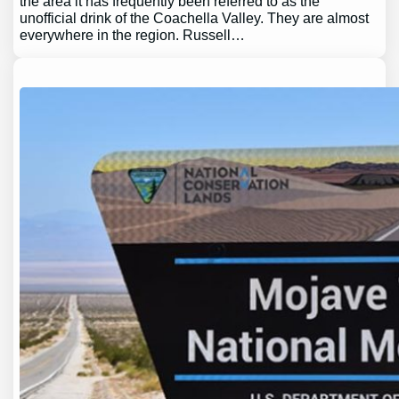
the area it has frequently been referred to as the
unofficial drink of the Coachella Valley. They are almost
everywhere in the region. Russell…