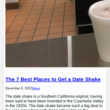
The 7 Best Places to Get a Date Shake
December 8, 2022
Steve
The date shake is a Southern California original, having
been said to have been invented in the Coachella Valley
in the 1920s. The date shake became such a big deal in