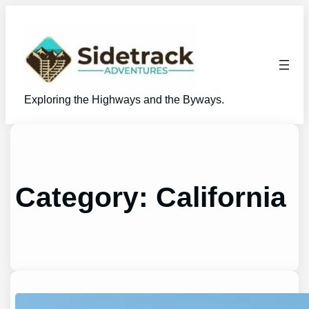
Skip
to
content
Exploring the Highways and the Byways.
Category:
California