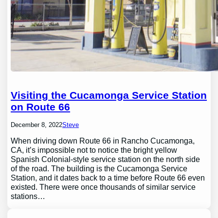
Visiting the Cucamonga Service Station
on Route 66
December 8, 2022
Steve
When driving down Route 66 in Rancho Cucamonga,
CA, it’s impossible not to notice the bright yellow
Spanish Colonial-style service station on the north side
of the road. The building is the Cucamonga Service
Station, and it dates back to a time before Route 66 even
existed. There were once thousands of similar service
stations…