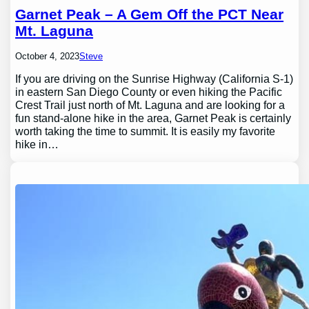
Garnet Peak – A Gem Off the PCT Near
Mt. Laguna
October 4, 2023
Steve
If you are driving on the Sunrise Highway (California S-1)
in eastern San Diego County or even hiking the Pacific
Crest Trail just north of Mt. Laguna and are looking for a
fun stand-alone hike in the area, Garnet Peak is certainly
worth taking the time to summit. It is easily my favorite
hike in…