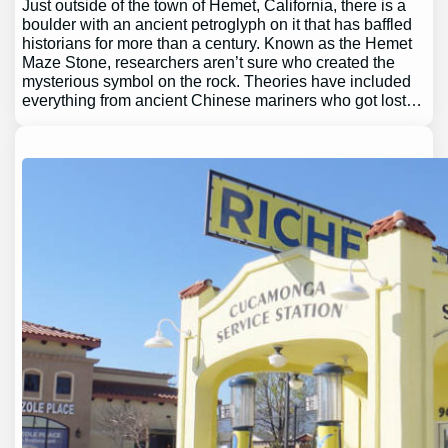
Just outside of the town of Hemet, California, there is a
boulder with an ancient petroglyph on it that has baffled
historians for more than a century. Known as the Hemet
Maze Stone, researchers aren’t sure who created the
mysterious symbol on the rock. Theories have included
everything from ancient Chinese mariners who got lost…