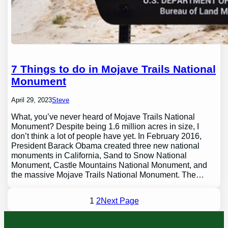
7 Things to do in Mojave Trails National
Monument
April 29, 2023
Steve
What, you’ve never heard of Mojave Trails National
Monument? Despite being 1.6 million acres in size, I
don’t think a lot of people have yet. In February 2016,
President Barack Obama created three new national
monuments in California, Sand to Snow National
Monument, Castle Mountains National Monument, and
the massive Mojave Trails National Monument. The…
1
2
Next Page