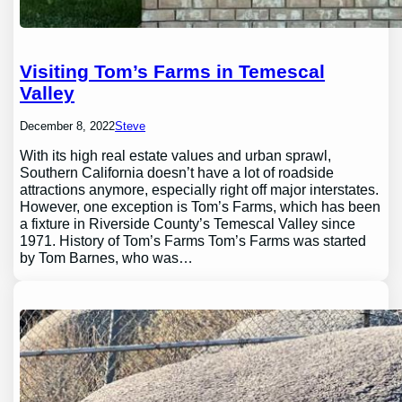
Visiting Tom’s Farms in Temescal
Valley
December 8, 2022
Steve
With its high real estate values and urban sprawl,
Southern California doesn’t have a lot of roadside
attractions anymore, especially right off major interstates.
However, one exception is Tom’s Farms, which has been
a fixture in Riverside County’s Temescal Valley since
1971. History of Tom’s Farms Tom’s Farms was started
by Tom Barnes, who was…