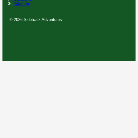
Sitemap
© 2026 Sidetrack Adventures