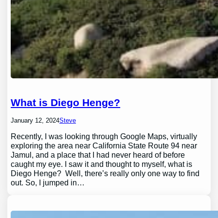
What is Diego Henge?
January 12, 2024
Steve
Recently, I was looking through Google Maps, virtually
exploring the area near California State Route 94 near
Jamul, and a place that I had never heard of before
caught my eye. I saw it and thought to myself, what is
Diego Henge? Well, there’s really only one way to find
out. So, I jumped in…