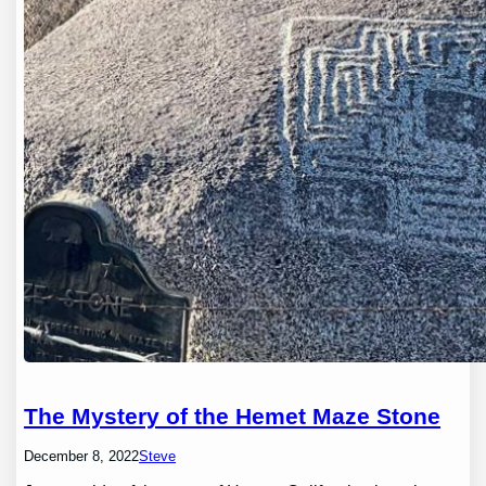
The Mystery of the Hemet Maze Stone
December 8, 2022
Steve