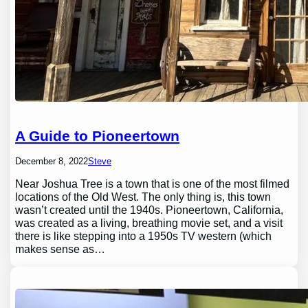
A Guide to Pioneertown
December 8, 2022
Steve
Near Joshua Tree is a town that is one of the most filmed
locations of the Old West. The only thing is, this town
wasn’t created until the 1940s. Pioneertown, California,
was created as a living, breathing movie set, and a visit
there is like stepping into a 1950s TV western (which
makes sense as…