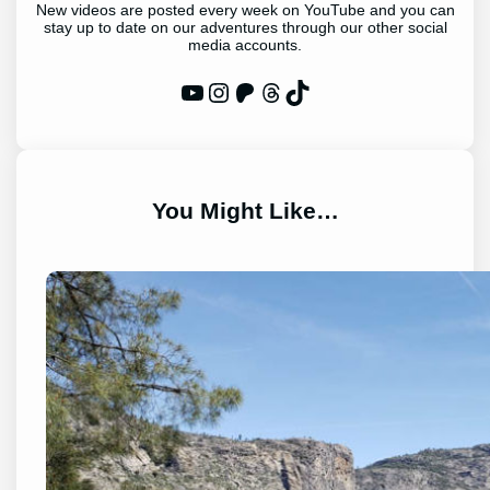
New videos are posted every week on YouTube and you can
stay up to date on our adventures through our other social
media accounts.
WP Eagle on YouTube
Instagram
Patreon
Threads
TikTok
You Might Like…