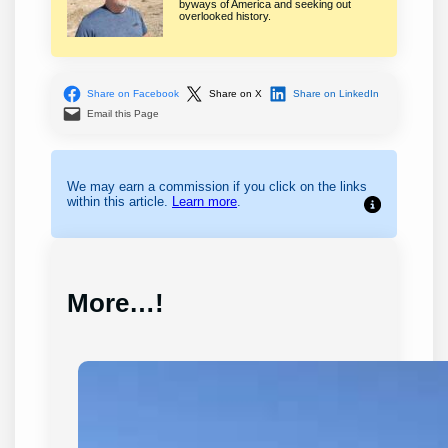
byways of America and seeking out
overlooked history.
Share on Facebook
Share on X
Share on LinkedIn
Email this Page
We may earn a commission if you click on the links
within this article.
Learn more
.
More…!