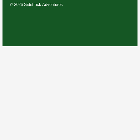
© 2026 Sidetrack Adventures