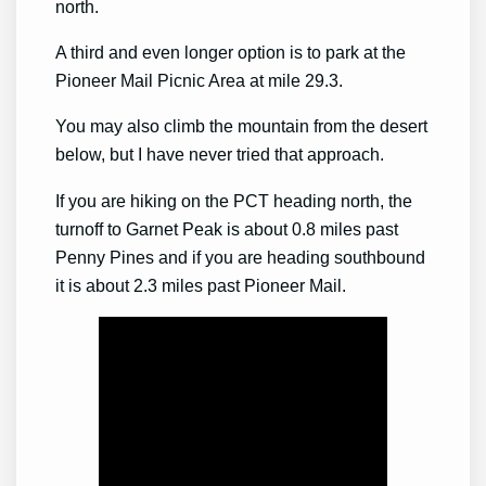
north.
A third and even longer option is to park at the
Pioneer Mail Picnic Area at mile 29.3.
You may also climb the mountain from the desert
below, but I have never tried that approach.
If you are hiking on the PCT heading north, the
turnoff to Garnet Peak is about 0.8 miles past
Penny Pines and if you are heading southbound
it is about 2.3 miles past Pioneer Mail.