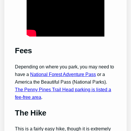
Fees
Depending on where you park, you may need to
have a
National Forest Adventure Pass
or a
America the Beautiful Pass (National Parks).
The Penny Pines Trail Head parking is listed a
fee-free area
.
The Hike
This is a fairly easy hike, though it is extremely