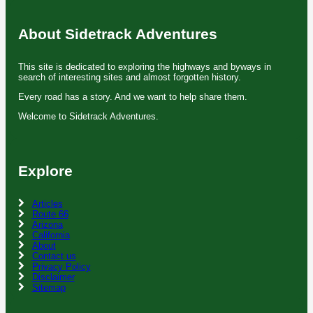
About Sidetrack Adventures
This site is dedicated to exploring the highways and byways in
search of interesting sites and almost forgotten history.
Every road has a story. And we want to help share them.
Welcome to Sidetrack Adventures.
Explore
Articles
Route 66
Arizona
California
About
Contact us
Privacy Policy
Disclaimer
Sitemap