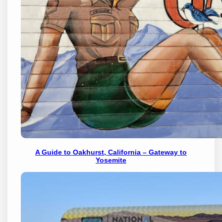
A Guide to Oakhurst, California – Gateway to
Yosemite