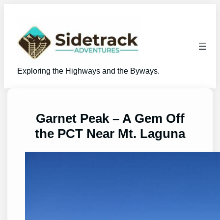
Skip
to
content
Exploring the Highways and the Byways.
Garnet Peak – A Gem Off
the PCT Near Mt. Laguna