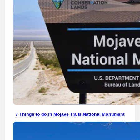
7 Things to do in Mojave Trails National Monument