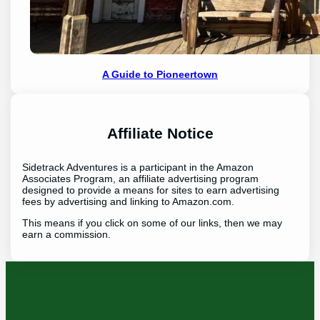
A Guide to Pioneertown
Affiliate Notice
Sidetrack Adventures is a participant in the Amazon
Associates Program, an affiliate advertising program
designed to provide a means for sites to earn advertising
fees by advertising and linking to Amazon.com.
This means if you click on some of our links, then we may
earn a commission.