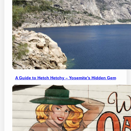
A Guide to Hetch Hetchy – Yosemite’s Hidden Gem