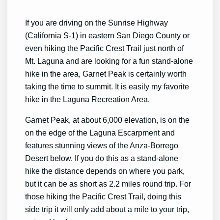
If you are driving on the Sunrise Highway
(California S-1) in eastern San Diego County or
even hiking the Pacific Crest Trail just north of
Mt. Laguna and are looking for a fun stand-alone
hike in the area, Garnet Peak is certainly worth
taking the time to summit. It is easily my favorite
hike in the Laguna Recreation Area.
Garnet Peak, at about 6,000 elevation, is on the
on the edge of the Laguna Escarpment and
features stunning views of the Anza-Borrego
Desert below. If you do this as a stand-alone
hike the distance depends on where you park,
but it can be as short as 2.2 miles round trip. For
those hiking the Pacific Crest Trail, doing this
side trip it will only add about a mile to your trip,