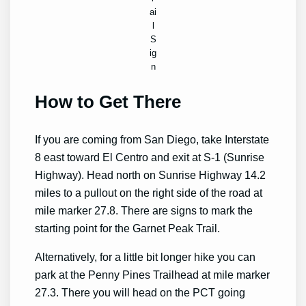
ai
l
S
ig
n
How to Get There
If you are coming from San Diego, take Interstate
8 east toward El Centro and exit at S-1 (Sunrise
Highway). Head north on Sunrise Highway 14.2
miles to a pullout on the right side of the road at
mile marker 27.8. There are signs to mark the
starting point for the Garnet Peak Trail.
Alternatively, for a little bit longer hike you can
park at the Penny Pines Trailhead at mile marker
27.3. There you will head on the PCT going