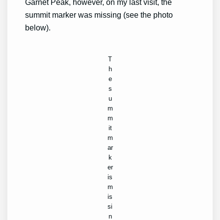
Garnet Peak, however, on my last visit, the
summit marker was missing (see the photo
below).
T
h
e
s
u
m
m
it
m
ar
k
er
is
m
is
si
n