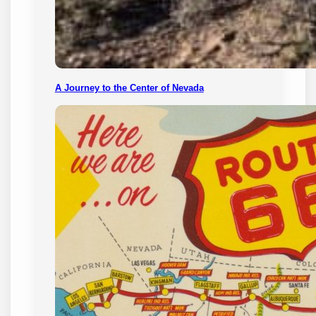
A Journey to the Center of Nevada