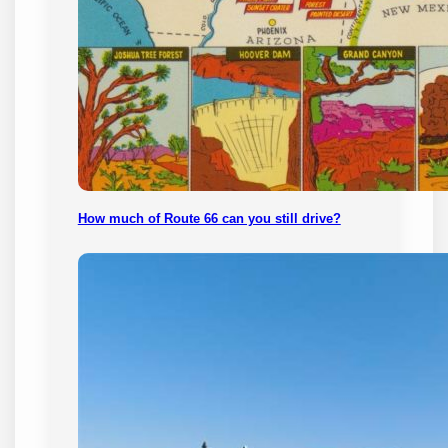
How much of Route 66 can you still drive?