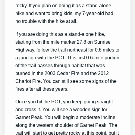
rocky. If you plan on doing it as a stand-alone
hike and want to bring kids, my 7-year-old had
no trouble with the hike at all.
If you are doing this as a stand-alone hike,
starting from the mile marker 27.8 on Sunrise
Highway, follow the trail northeast for 0.6 miles to
a junction with the PCT. This first 0.6-mile portion
of the trail passes through habitat that was
burned in the 2003 Cedar Fire and the 2012
Chariot Fire. You can still see some signs of the
fires after all these years.
Once you hit the PCT, you keep going straight
and cross it. You will see a wooden sign for
Garnet Peak. You will begin a moderate incline
along the western shoulder of Garnet Peak. The
trail will start to get pretty rocky at this point, but it