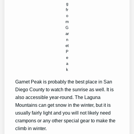
g
fr
o
m
G
ar
n
et
P
e
a
k
Garnet Peak is probably the best place in San
Diego County to watch the sunrise as well. It is
also accessible year-round. The Laguna
Mountains can get snow in the winter, but it is
usually fairly light and you will not likely need
crampons or any other special gear to make the
climb in winter.