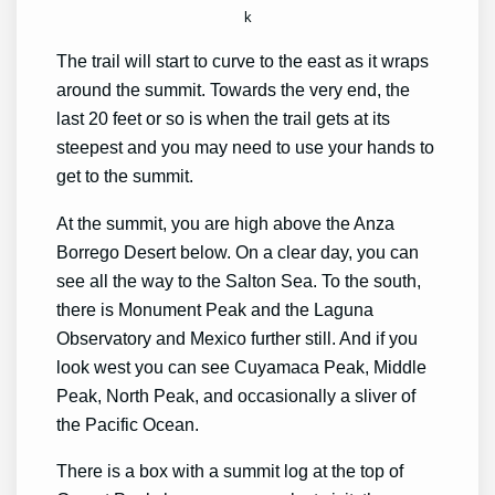
k
The trail will start to curve to the east as it wraps
around the summit. Towards the very end, the
last 20 feet or so is when the trail gets at its
steepest and you may need to use your hands to
get to the summit.
At the summit, you are high above the Anza
Borrego Desert below. On a clear day, you can
see all the way to the Salton Sea. To the south,
there is Monument Peak and the Laguna
Observatory and Mexico further still. And if you
look west you can see Cuyamaca Peak, Middle
Peak, North Peak, and occasionally a sliver of
the Pacific Ocean.
There is a box with a summit log at the top of