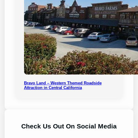
Bravo Land – Western Themed Roadside
Attraction in Central California
Check Us Out On Social Media