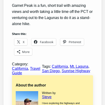
Garnet Peak is a fun, short trail with amazing
views and worth taking a little time off the PCT or
venturing out to the Lagunas to do it as a stand-
alone hike.
Share this:
X
Facebook
Pinterest
More
Category:
Tags:
California
, 
Mt. Laguna
, 
California
, 
Travel
San Diego
, 
Sunrise Highway
Guide
About the author
Written by
Steve
I love exploring the highways and