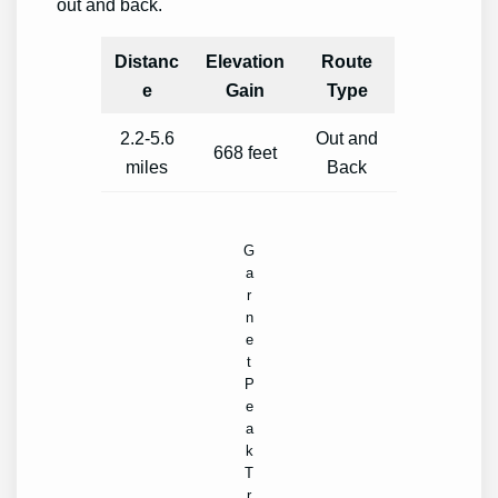
out and back.
Distanc
Elevation
Route
e
Gain
Type
2.2-5.6
Out and
668 feet
miles
Back
G
a
r
n
e
t
P
e
a
k
T
r