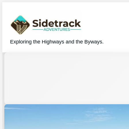
Exploring the Highways and the Byways.