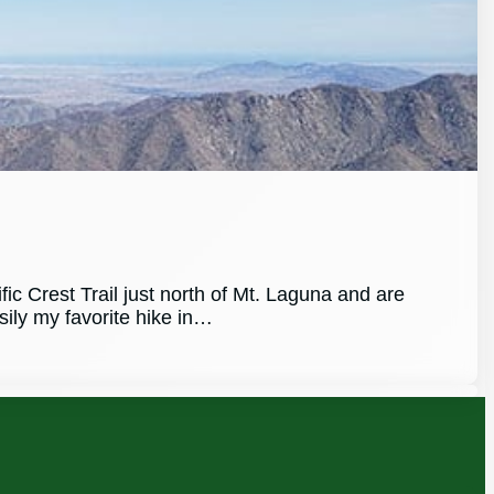
ic Crest Trail just north of Mt. Laguna and are
asily my favorite hike in…