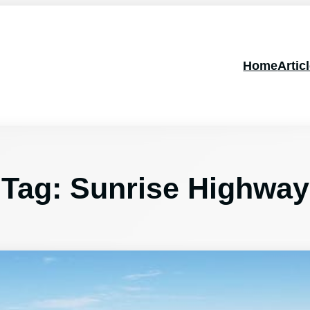
Home
Artic
Tag:
Sunrise Highway