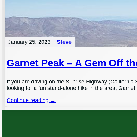
January 25, 2023
Steve
Garnet Peak – A Gem Off t
If you are driving on the Sunrise Highway (California 
looking for a fun stand-alone hike in the area, Garnet 
Continue reading →