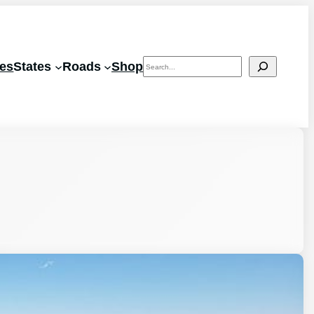
Search
les
States
Roads
Shop