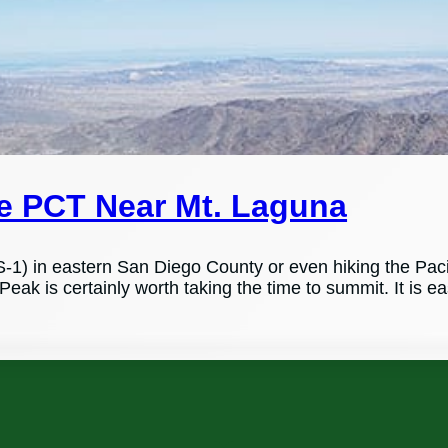
he PCT Near Mt. Laguna
S-1) in eastern San Diego County or even hiking the Pacif
Peak is certainly worth taking the time to summit. It is e