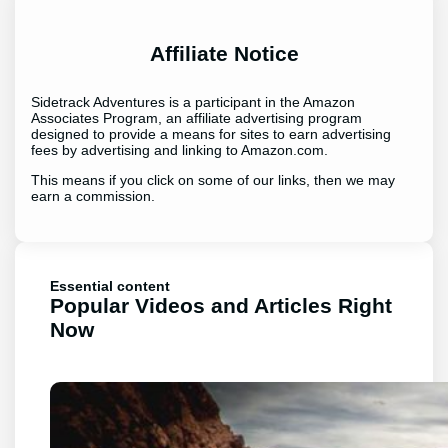
Affiliate Notice
Sidetrack Adventures is a participant in the Amazon
Associates Program, an affiliate advertising program
designed to provide a means for sites to earn advertising
fees by advertising and linking to Amazon.com.
This means if you click on some of our links, then we may
earn a commission.
Essential content
Popular Videos and Articles Right
Now