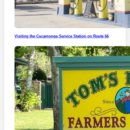
Visiting the Cucamonga Service Station on Route 66