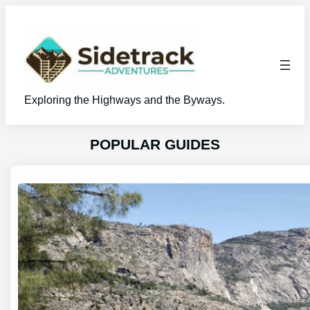
Skip
to
content
Exploring the Highways and the Byways.
POPULAR GUIDES