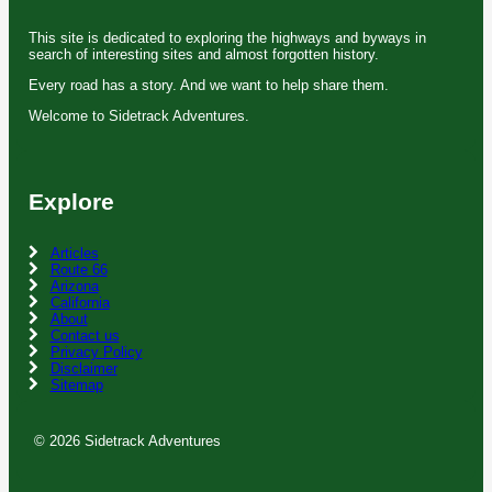
This site is dedicated to exploring the highways and byways in
search of interesting sites and almost forgotten history.
Every road has a story. And we want to help share them.
Welcome to Sidetrack Adventures.
Explore
Articles
Route 66
Arizona
California
About
Contact us
Privacy Policy
Disclaimer
Sitemap
© 2026 Sidetrack Adventures