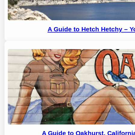
A Guide to Hetch Hetchy – 
A Guide to Oakhurst, Californ