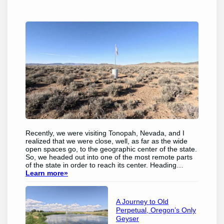
Recently, we were visiting Tonopah, Nevada, and I
realized that we were close, well, as far as the wide
open spaces go, to the geographic center of the state.
So, we headed out into one of the most remote parts
of the state in order to reach its center.​ Heading…
Learn more
»
A Journey to Old
Perpetual, Oregon’s Only
Geyser