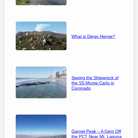
What is Diego Henge?
Seeing the Shipwreck of
the SS Monte Carlo in
Coronado
Garnet Peak – A Gem Off
the PCT Near Mt. Laguna