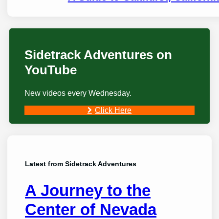
Sidetrack Adventures on
YouTube
New videos every Wednesday.
Click Here
Latest from Sidetrack Adventures
A Journey to the
Center of Nevada