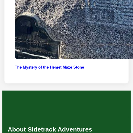
The Mystery of the Hemet Maze Stone
About Sidetrack Adventures