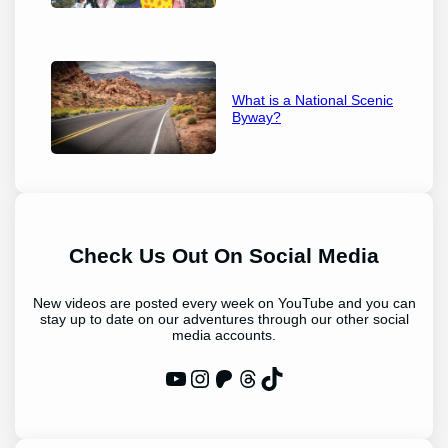
What is a National Scenic
Byway?
Check Us Out On Social Media
New videos are posted every week on YouTube and you can
stay up to date on our adventures through our other social
media accounts.
WP Eagle on YouTube
Instagram
Patreon
Threads
TikTok