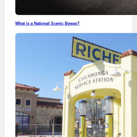
What is a National Scenic Byway?