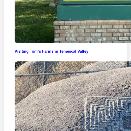
Visiting Tom’s Farms in Temescal Valley