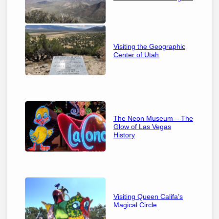
Visiting the Geographic
Center of Utah
The Neon Museum – The
Glow of Las Vegas
History
Visiting Queen Califa’s
Magical Circle