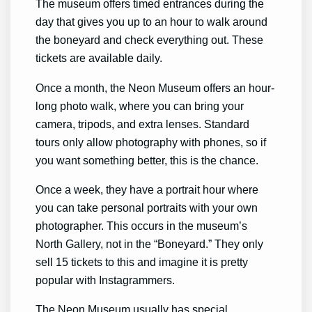
The museum offers timed entrances during the
day that gives you up to an hour to walk around
the boneyard and check everything out. These
tickets are available daily.
Once a month, the Neon Museum offers an hour-
long photo walk, where you can bring your
camera, tripods, and extra lenses. Standard
tours only allow photography with phones, so if
you want something better, this is the chance.
Once a week, they have a portrait hour where
you can take personal portraits with your own
photographer. This occurs in the museum’s
North Gallery, not in the “Boneyard.” They only
sell 15 tickets to this and imagine it is pretty
popular with Instagrammers.
The Neon Museum usually has special