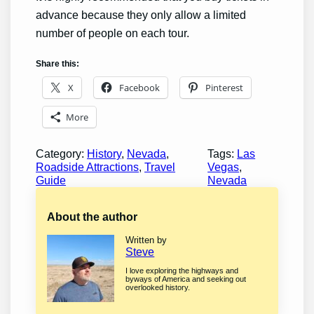
advance because they only allow a limited
number of people on each tour.
Share this:
X
Facebook
Pinterest
More
Category:
History
, 
Nevada
, 
Tags:
Las
Roadside Attractions
, 
Travel
Vegas
, 
Guide
Nevada
About the author
Written by
Steve
I love exploring the highways and
byways of America and seeking out
overlooked history.