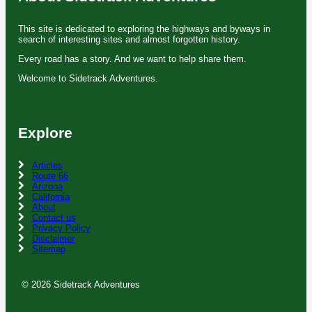
This site is dedicated to exploring the highways and byways in
search of interesting sites and almost forgotten history.
Every road has a story. And we want to help share them.
Welcome to Sidetrack Adventures.
Explore
Articles
Route 66
Arizona
California
About
Contact us
Privacy Policy
Disclaimer
Sitemap
© 2026 Sidetrack Adventures