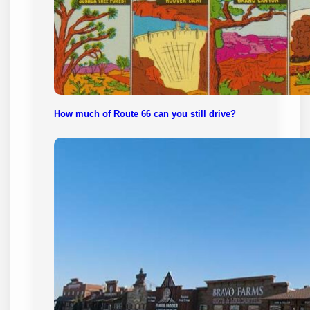
How much of Route 66 can you still drive?