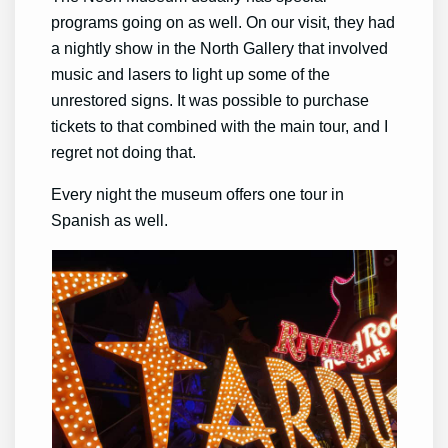
programs going on as well. On our visit, they had
a nightly show in the North Gallery that involved
music and lasers to light up some of the
unrestored signs. It was possible to purchase
tickets to that combined with the main tour, and I
regret not doing that.
Every night the museum offers one tour in
Spanish as well.