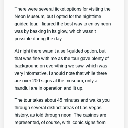
There were several ticket options for visiting the
Neon Museum, but I opted for the nighttime
guided tour. I figured the best way to enjoy neon
was by basking in its glow, which wasn’t
possible during the day.
At night there wasn’t a self-guided option, but
that was fine with me as the tour gave plenty of
background on everything we saw, which was
very informative. I should note that while there
are over 200 signs at the museum, only a
handful are in operation and lit up.
The tour takes about 45 minutes and walks you
through several distinct areas of Las Vegas
history, as told through neon. The casinos are
represented, of course, with iconic signs from