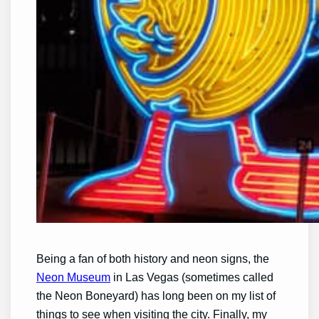
Being a fan of both history and neon signs, the
Neon Museum
in Las Vegas (sometimes called
the Neon Boneyard) has long been on my list of
things to see when visiting the city. Finally, my