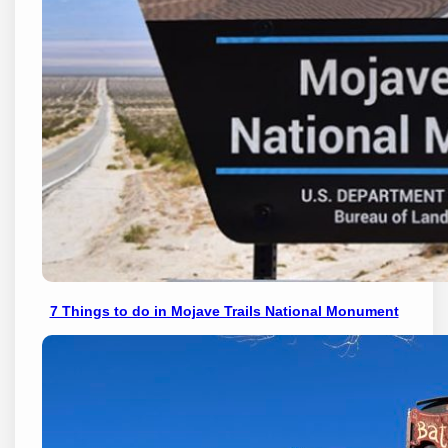
7 Things to do in Mojave Trails National Monument