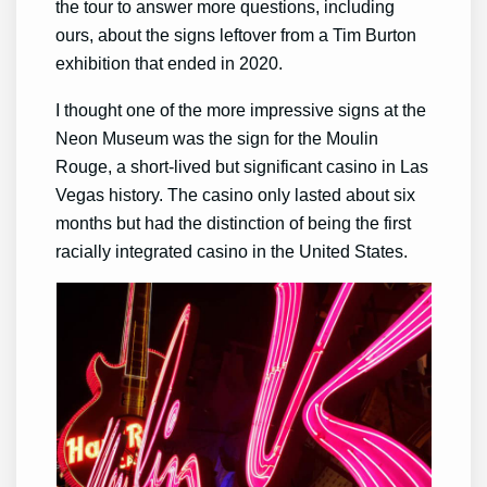
the tour to answer more questions, including
ours, about the signs leftover from a Tim Burton
exhibition that ended in 2020.
I thought one of the more impressive signs at the
Neon Museum was the sign for the Moulin
Rouge, a short-lived but significant casino in Las
Vegas history. The casino only lasted about six
months but had the distinction of being the first
racially integrated casino in the United States.