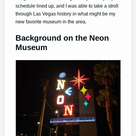
schedule lined up, and I was able to take a stroll
through Las Vegas history in what might be my
new favorite museum in the area.
Background on the Neon
Museum