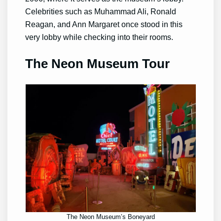
Celebrities such as Muhammad Ali, Ronald
Reagan, and Ann Margaret once stood in this
very lobby while checking into their rooms.
The Neon Museum Tour
The Neon Museum’s Boneyard