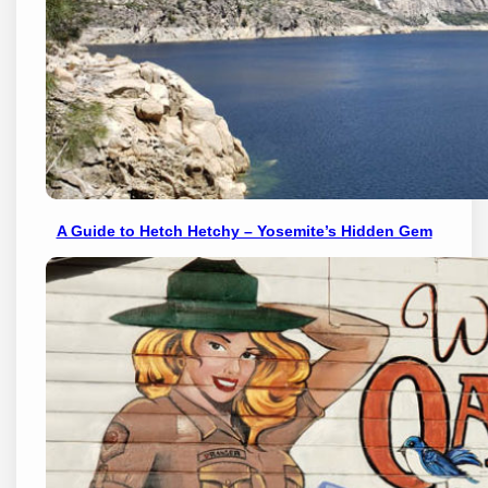
A Guide to Hetch Hetchy – Yosemite’s Hidden Gem