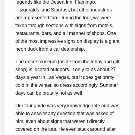
legends like the Desert Inn, Flamingo,
Fitzgeralds, and Stardust, but other industries
are represented too. During the tour, we were
taken through sections with signs from motels,
restaurants, bars, and all manner of shops. One
of the most impressive signs on display is a giant
neon duck from a car dealership.
The entire museum (aside from the lobby and gift
shop) is located outdoors. It only rains about 27
days a year in Las Vegas, but it does get pretty
cold in the winter, so dress accordingly. Summer
days can be brutally hot as well.
Our tour guide was very knowledgeable and was
able to answer any question that was asked of
him, even about signs that weren’t directly
covered on the tour. He even stuck around after