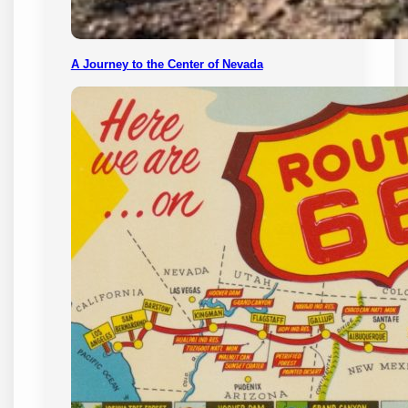
A Journey to the Center of Nevada