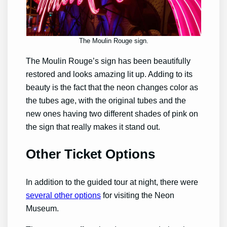
The Moulin Rouge sign.
The Moulin Rouge’s sign has been beautifully
restored and looks amazing lit up. Adding to its
beauty is the fact that the neon changes color as
the tubes age, with the original tubes and the
new ones having two different shades of pink on
the sign that really makes it stand out.
Other Ticket Options
In addition to the guided tour at night, there were
several other options
for visiting the Neon
Museum.