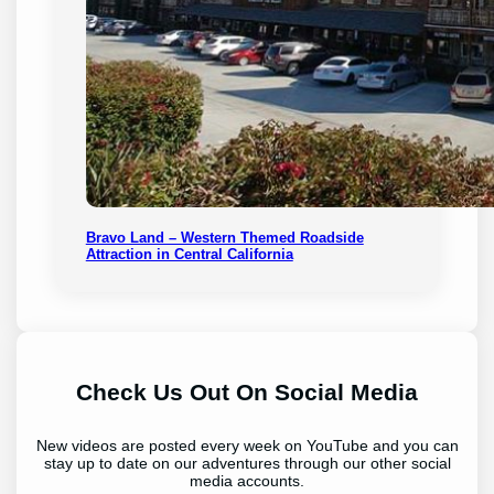
Bravo Land – Western Themed Roadside
Attraction in Central California
Check Us Out On Social Media
New videos are posted every week on YouTube and you can
stay up to date on our adventures through our other social
media accounts.