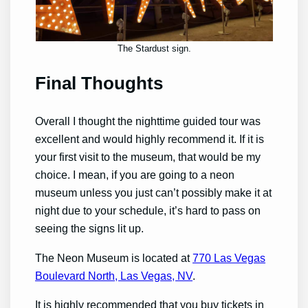
The Stardust sign.
Final Thoughts
Overall I thought the nighttime guided tour was
excellent and would highly recommend it. If it is
your first visit to the museum, that would be my
choice. I mean, if you are going to a neon
museum unless you just can’t possibly make it at
night due to your schedule, it’s hard to pass on
seeing the signs lit up.
The Neon Museum is located at
770 Las Vegas
Boulevard North, Las Vegas, NV
.
It is highly recommended that you buy tickets in