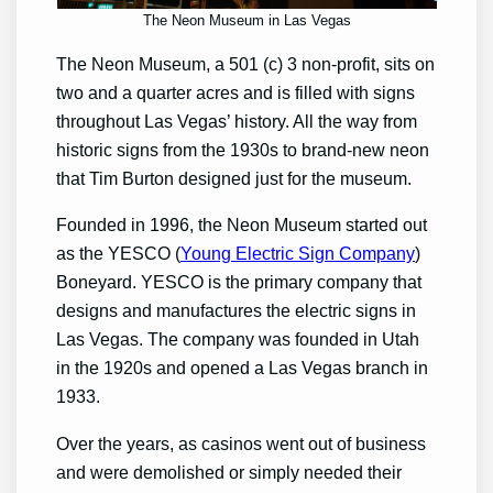
The Neon Museum in Las Vegas
The Neon Museum, a 501 (c) 3 non-profit, sits on
two and a quarter acres and is filled with signs
throughout Las Vegas’ history. All the way from
historic signs from the 1930s to brand-new neon
that Tim Burton designed just for the museum.
Founded in 1996, the Neon Museum started out
as the YESCO (
Young Electric Sign Company
)
Boneyard. YESCO is the primary company that
designs and manufactures the electric signs in
Las Vegas. The company was founded in Utah
in the 1920s and opened a Las Vegas branch in
1933.
Over the years, as casinos went out of business
and were demolished or simply needed their