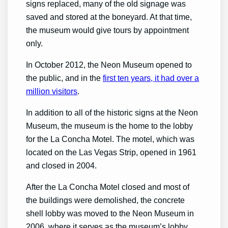
signs replaced, many of the old signage was
saved and stored at the boneyard. At that time,
the museum would give tours by appointment
only.
In October 2012, the Neon Museum opened to
the public, and in the
first ten years, it had over a
million visitors
.
In addition to all of the historic signs at the Neon
Museum, the museum is the home to the lobby
for the La Concha Motel. The motel, which was
located on the Las Vegas Strip, opened in 1961
and closed in 2004.
After the La Concha Motel closed and most of
the buildings were demolished, the concrete
shell lobby was moved to the Neon Museum in
2006, where it serves as the museum’s lobby.