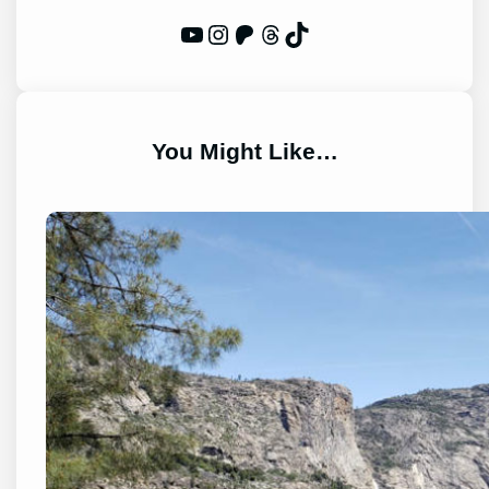
WP Eagle on YouTube
Instagram
Patreon
Threads
TikTok
You Might Like…