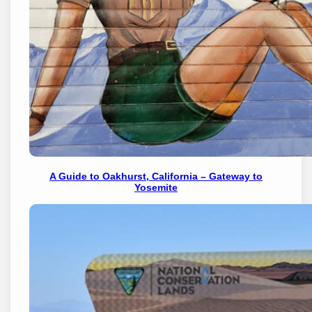
A Guide to Oakhurst, California – Gateway to
Yosemite