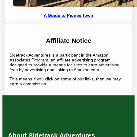
A Guide to Pioneertown
Affiliate Notice
Sidetrack Adventures is a participant in the Amazon
Associates Program, an affiliate advertising program
designed to provide a means for sites to earn advertising
fees by advertising and linking to Amazon.com.
This means if you click on some of our links, then we may
earn a commission.
About Sidetrack Adventures