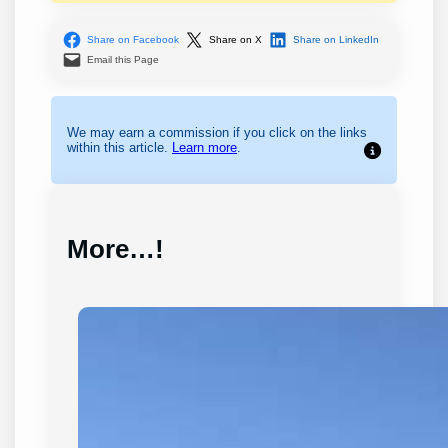
Share on Facebook
Share on X
Share on LinkedIn
Email this Page
We may earn a commission if you click on the links
within this article.
Learn more
.
More…!