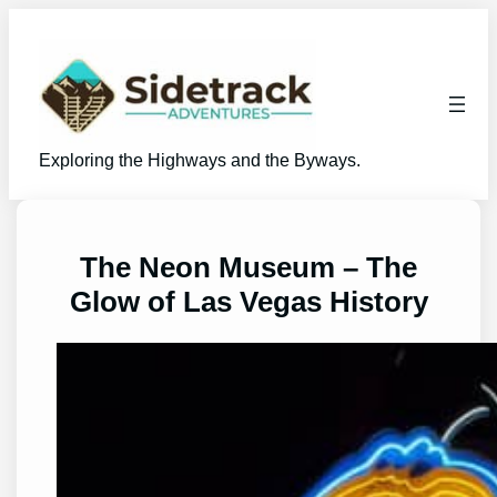
Skip
to
content
Exploring the Highways and the Byways.
The Neon Museum – The
Glow of Las Vegas History