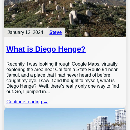
January 12, 2024
Steve
What is Diego Henge?
Recently, I was looking through Google Maps, virtually
exploring the area near California State Route 94 near
Jamul, and a place that I had never heard of before
caught my eye. I saw it and thought to myself, what is
Diego Henge? Well, there’s really only one way to find
out. So, I jumped in…
Continue reading →