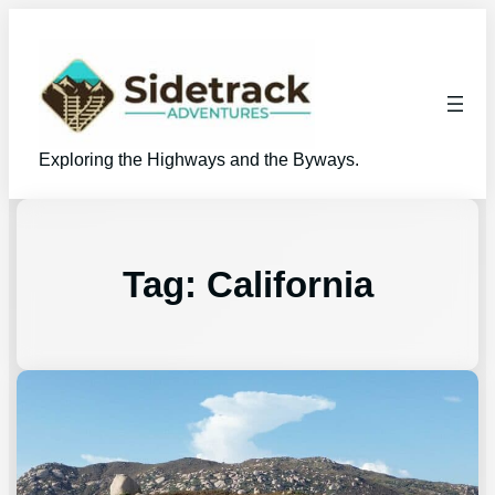
Exploring the Highways and the Byways.
Tag:
California