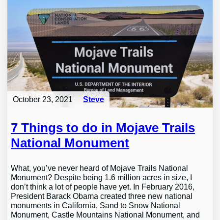
October 23, 2021
Steve
7 Things to do in Mojave Trails
National Monument
What, you’ve never heard of Mojave Trails National
Monument? Despite being 1.6 million acres in size, I
don’t think a lot of people have yet. In February 2016,
President Barack Obama created three new national
monuments in California, Sand to Snow National
Monument, Castle Mountains National Monument, and