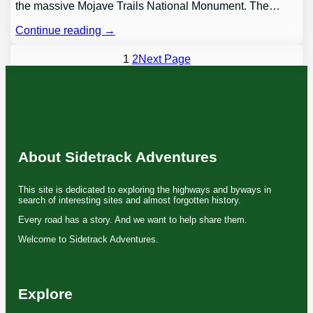
the massive Mojave Trails National Monument. The…
Continue reading →
1
2
Next Page
About Sidetrack Adventures
This site is dedicated to exploring the highways and byways in
search of interesting sites and almost forgotten history.
Every road has a story. And we want to help share them.
Welcome to Sidetrack Adventures.
Explore