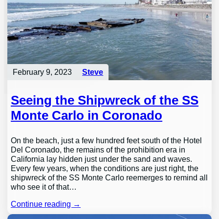
February 9, 2023
Steve
Seeing the Shipwreck of the SS
Monte Carlo in Coronado
On the beach, just a few hundred feet south of the Hotel
Del Coronado, the remains of the prohibition era in
California lay hidden just under the sand and waves.
Every few years, when the conditions are just right, the
shipwreck of the SS Monte Carlo reemerges to remind all
who see it of that…
Continue reading →