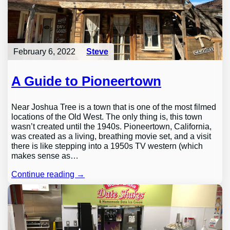
February 6, 2022
Steve
A Guide to Pioneertown
Near Joshua Tree is a town that is one of the most filmed
locations of the Old West. The only thing is, this town
wasn’t created until the 1940s. Pioneertown, California,
was created as a living, breathing movie set, and a visit
there is like stepping into a 1950s TV western (which
makes sense as…
Continue reading →