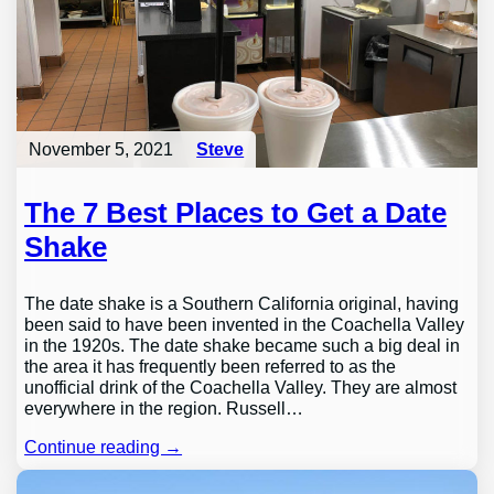
November 5, 2021
Steve
The 7 Best Places to Get a Date
Shake
The date shake is a Southern California original, having
been said to have been invented in the Coachella Valley
in the 1920s. The date shake became such a big deal in
the area it has frequently been referred to as the
unofficial drink of the Coachella Valley. They are almost
everywhere in the region. Russell…
Continue reading →