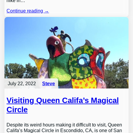
hike in…
Continue reading →
July 22, 2022
Steve
Visiting Queen Califa’s Magical
Circle
Despite its weird hours making it difficult to visit, Queen
Califa’s Magical Circle in Escondido, CA, is one of San