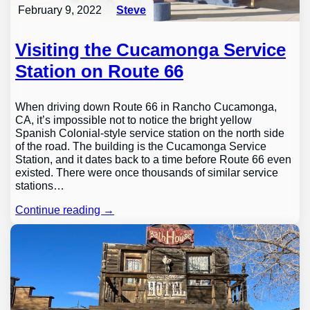
February 9, 2022
Steve
Visiting the Cucamonga Service
Station on Route 66
When driving down Route 66 in Rancho Cucamonga,
CA, it’s impossible not to notice the bright yellow
Spanish Colonial-style service station on the north side
of the road. The building is the Cucamonga Service
Station, and it dates back to a time before Route 66 even
existed. There were once thousands of similar service
stations…
Continue reading →