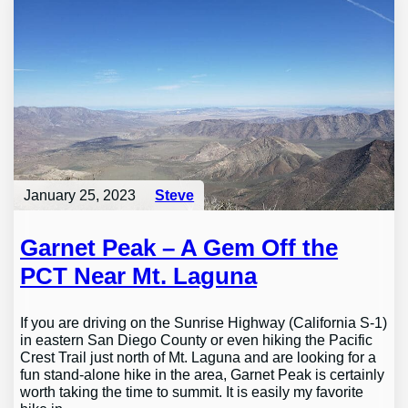
January 25, 2023
Steve
Garnet Peak – A Gem Off the
PCT Near Mt. Laguna
If you are driving on the Sunrise Highway (California S-1)
in eastern San Diego County or even hiking the Pacific
Crest Trail just north of Mt. Laguna and are looking for a
fun stand-alone hike in the area, Garnet Peak is certainly
worth taking the time to summit. It is easily my favorite