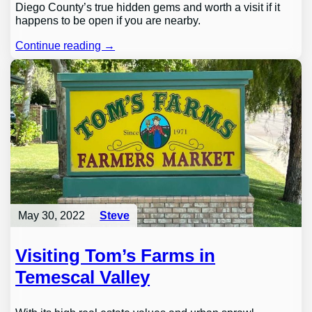
Diego County’s true hidden gems and worth a visit if it
happens to be open if you are nearby.
Continue reading →
May 30, 2022
Steve
Visiting Tom’s Farms in
Temescal Valley