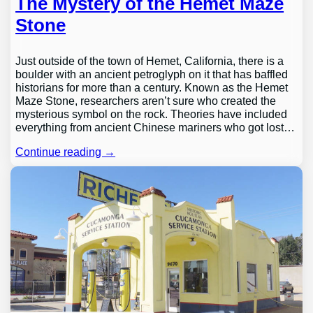
The Mystery of the Hemet Maze
Stone
Just outside of the town of Hemet, California, there is a
boulder with an ancient petroglyph on it that has baffled
historians for more than a century. Known as the Hemet
Maze Stone, researchers aren’t sure who created the
mysterious symbol on the rock. Theories have included
everything from ancient Chinese mariners who got lost…
Continue reading →