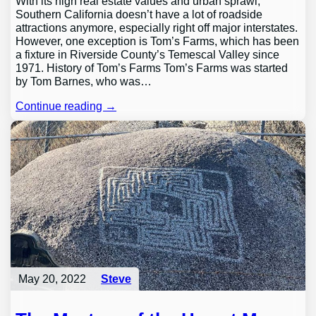
With its high real estate values and urban sprawl,
Southern California doesn’t have a lot of roadside
attractions anymore, especially right off major interstates.
However, one exception is Tom’s Farms, which has been
a fixture in Riverside County’s Temescal Valley since
1971. History of Tom’s Farms Tom’s Farms was started
by Tom Barnes, who was…
Continue reading →
May 20, 2022
Steve