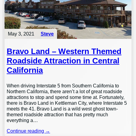
May 3, 2021
Steve
Bravo Land – Western Themed
Roadside Attraction in Central
California
When driving Interstate 5 from Southern California to
Northern California, there aren’t a lot of great roadside
attractions to stop and spend some time at. Fortunately,
there is Bravo Land in Kettleman City, where Interstate 5
meets the 41. Bravo Land is a wild west ghost town-
themed roadside attraction that has pretty much
everything a…
Continue reading →