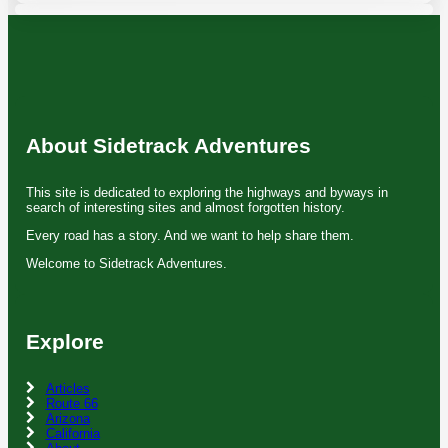
About Sidetrack Adventures
This site is dedicated to exploring the highways and byways in
search of interesting sites and almost forgotten history.
Every road has a story. And we want to help share them.
Welcome to Sidetrack Adventures.
Explore
Articles
Route 66
Arizona
California