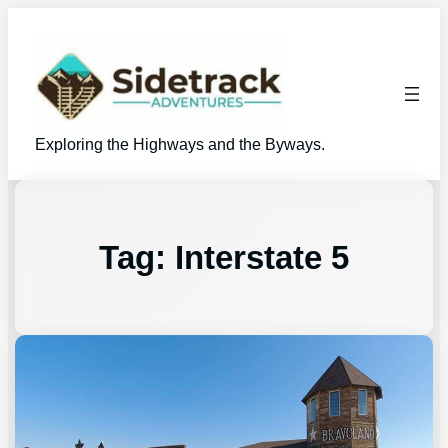
Exploring the Highways and the Byways.
Tag:
Interstate 5