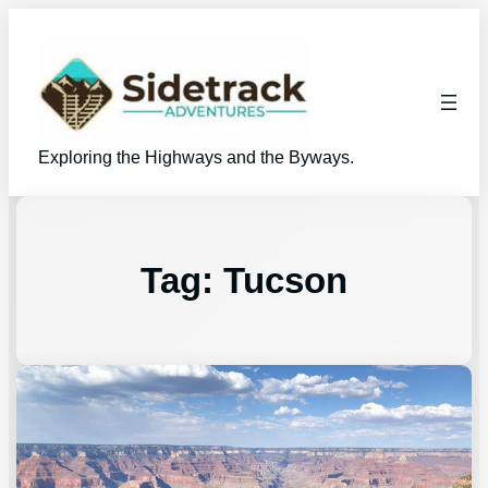
Exploring the Highways and the Byways.
Tag:
Tucson