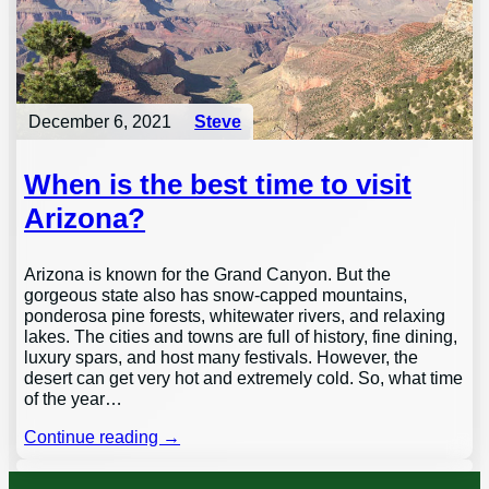
December 6, 2021
Steve
When is the best time to visit
Arizona?
Arizona is known for the Grand Canyon. But the
gorgeous state also has snow-capped mountains,
ponderosa pine forests, whitewater rivers, and relaxing
lakes. The cities and towns are full of history, fine dining,
luxury spars, and host many festivals. However, the
desert can get very hot and extremely cold. So, what time
of the year…
Continue reading →