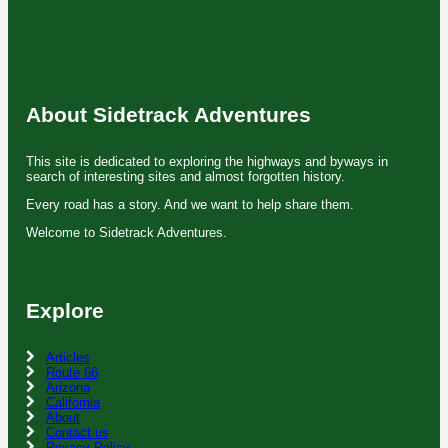
About Sidetrack Adventures
This site is dedicated to exploring the highways and byways in
search of interesting sites and almost forgotten history.
Every road has a story. And we want to help share them.
Welcome to Sidetrack Adventures.
Explore
Articles
Route 66
Arizona
California
About
Contact us
Privacy Policy