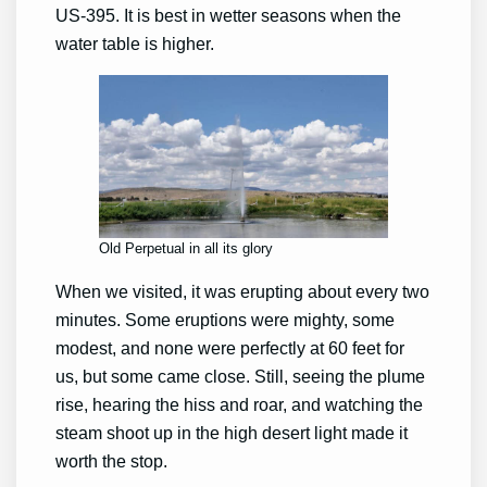
US-395. It is best in wetter seasons when the
water table is higher.
Old Perpetual in all its glory
When we visited, it was erupting about every two
minutes. Some eruptions were mighty, some
modest, and none were perfectly at 60 feet for
us, but some came close. Still, seeing the plume
rise, hearing the hiss and roar, and watching the
steam shoot up in the high desert light made it
worth the stop.