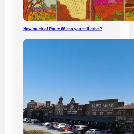
How much of Route 66 can you still drive?