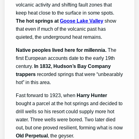
volcanic activity and shifting fault zones that
keep heat close to the surface in some spots.
The hot springs at
Goose Lake Valley
show
that even if much of the volcanic past has
quieted, the underground heat remains.
Native peoples lived here for millennia.
The
first European accounts date to the early 19th
century.
In 1832, Hudson’s Bay Company
trappers
recorded springs that were “unbearably
hot” in this area.
Fast forward to 1923, when
Harry Hunter
bought a parcel at the hot springs and decided to
drill wells so his resort could supply more hot
water. Three wells were bored. Two later died
out, but one proved resilient, forming what is now
Old Perpetual
, the geyser.