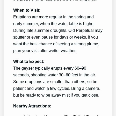
When to Visit:
Eruptions are more regular in the spring and
early summer, when the water table is higher.
During late summer droughts, Old Perpetual may
sputter or even pause for days or weeks. If you
want the best chance of seeing a strong plume,
plan your visit after wetter weather.
What to Expect:
The geyser typically erupts every 60–90
seconds, shooting water 30–60 feet in the air.
Some eruptions are smaller than others, so be
patient and watch a few cycles. Bring a camera,
but be ready to wipe away mist if you get close.
Nearby Attractions: