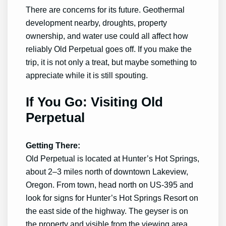
There are concerns for its future. Geothermal
development nearby, droughts, property
ownership, and water use could all affect how
reliably Old Perpetual goes off. If you make the
trip, it is not only a treat, but maybe something to
appreciate while it is still spouting.
If You Go: Visiting Old
Perpetual
Getting There:
Old Perpetual is located at Hunter’s Hot Springs,
about 2–3 miles north of downtown Lakeview,
Oregon. From town, head north on US-395 and
look for signs for Hunter’s Hot Springs Resort on
the east side of the highway. The geyser is on
the property and visible from the viewing area.