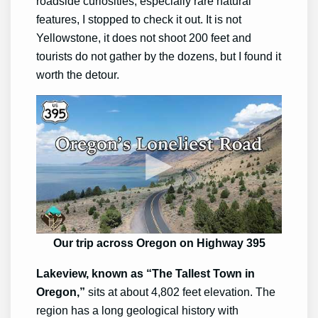
roadside curiosities, especially rare natural
features, I stopped to check it out. It is not
Yellowstone, it does not shoot 200 feet and
tourists do not gather by the dozens, but I found it
worth the detour.
Our trip across Oregon on Highway 395
Lakeview, known as “The Tallest Town in
Oregon,”
sits at about 4,802 feet elevation. The
region has a long geological history with