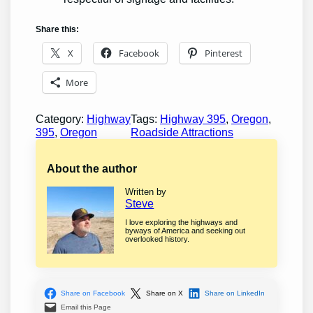
Share this:
X
Facebook
Pinterest
More
Category:
Highway
Tags:
Highway 395
, 
Oregon
, 
395
, 
Oregon
Roadside Attractions
About the author
Written by
Steve
I love exploring the highways and
byways of America and seeking out
overlooked history.
Share on Facebook
Share on X
Share on LinkedIn
Email this Page