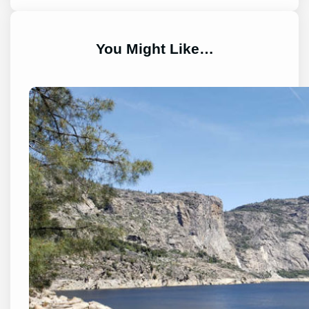
You Might Like…