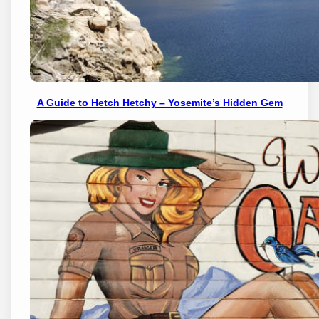
A Guide to Hetch Hetchy – Yosemite’s Hidden Gem