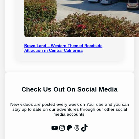
Bravo Land – Western Themed Roadside
Attraction in Central California
Check Us Out On Social Media
New videos are posted every week on YouTube and you can
stay up to date on our adventures through our other social
media accounts.
WP Eagle on YouTube
Instagram
Patreon
Threads
TikTok