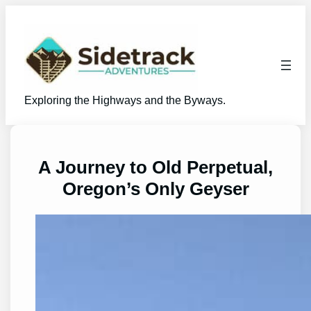
Skip
to
content
Exploring the Highways and the Byways.
A Journey to Old Perpetual,
Oregon’s Only Geyser