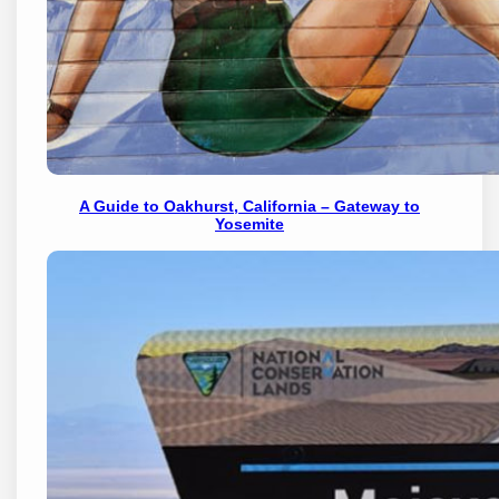
A Guide to Oakhurst, California – Gateway to
Yosemite