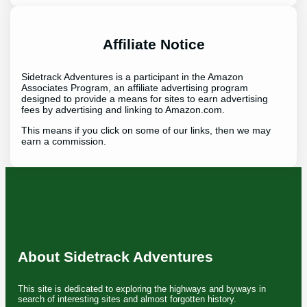
Affiliate Notice
Sidetrack Adventures is a participant in the Amazon
Associates Program, an affiliate advertising program
designed to provide a means for sites to earn advertising
fees by advertising and linking to Amazon.com.
This means if you click on some of our links, then we may
earn a commission.
About Sidetrack Adventures
This site is dedicated to exploring the highways and byways in
search of interesting sites and almost forgotten history.