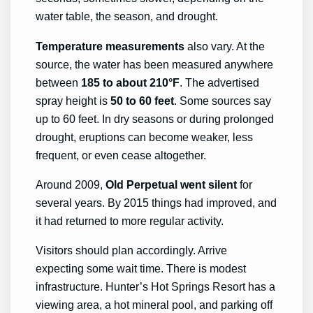
water table, the season, and drought.
Temperature measurements
also vary. At the
source, the water has been measured anywhere
between
185 to about 210°F
. The advertised
spray height is
50 to 60 feet
. Some sources say
up to 60 feet. In dry seasons or during prolonged
drought, eruptions can become weaker, less
frequent, or even cease altogether.
Around 2009,
Old Perpetual
went silent
for
several years. By 2015 things had improved, and
it had returned to more regular activity.
Visitors should plan accordingly. Arrive
expecting some wait time. There is modest
infrastructure. Hunter’s Hot Springs Resort has a
viewing area, a hot mineral pool, and parking off