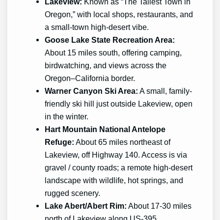
Lakeview:
Known as “The Tallest Town in
Oregon,” with local shops, restaurants, and
a small-town high-desert vibe.
Goose Lake State Recreation Area:
About 15 miles south, offering camping,
birdwatching, and views across the
Oregon–California border.
Warner Canyon Ski Area:
A small, family-
friendly ski hill just outside Lakeview, open
in the winter.
Hart Mountain National Antelope
Refuge:
About 65 miles northeast of
Lakeview, off Highway 140. Access is via
gravel / county roads; a remote high-desert
landscape with wildlife, hot springs, and
rugged scenery.
Lake Abert/Abert Rim:
About 17-30 miles
north of Lakeview along US-395