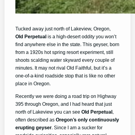
Tucked away just north of Lakeview, Oregon,
Old Perpetual
is a high-desert oddity you won’t
find anywhere else in the state. This geyser, born
from a 1920s hot spring resort experiment, still
shoots scalding water skyward every couple of
minutes. It may not rival Old Faithful, but it’s a
one-of-a-kind roadside stop that is like no other
place in Oregon.
Recently we were doing a road trip on Highway
395 through Oregon, and I had heard that just
north of Lakeview you can see
Old Perpetual
,
often described as
Oregon’s only continuously
erupting geyser
. Since I am a sucker for