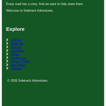
Every road has a story. And we want to help share them.
Welcome to Sidetrack Adventures.
Explore
Articles
Route 66
Arizona
California
About
Contact us
Privacy Policy
Disclaimer
Sitemap
© 2026 Sidetrack Adventures