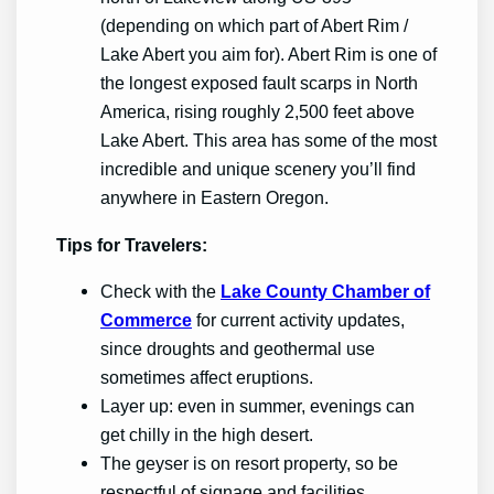
(depending on which part of Abert Rim /
Lake Abert you aim for). Abert Rim is one of
the longest exposed fault scarps in North
America, rising roughly 2,500 feet above
Lake Abert. This area has some of the most
incredible and unique scenery you’ll find
anywhere in Eastern Oregon.
Tips for Travelers:
Check with the
Lake County Chamber of
Commerce
for current activity updates,
since droughts and geothermal use
sometimes affect eruptions.
Layer up: even in summer, evenings can
get chilly in the high desert.
The geyser is on resort property, so be
respectful of signage and facilities.