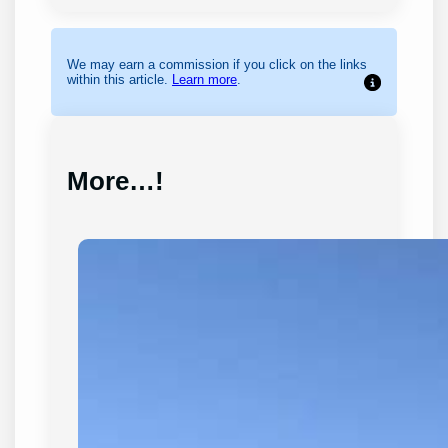
We may earn a commission if you click on the links
within this article.
Learn more
.
More…!