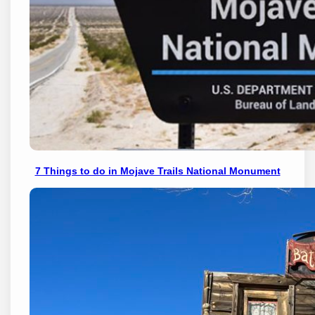
7 Things to do in Mojave Trails National Monument