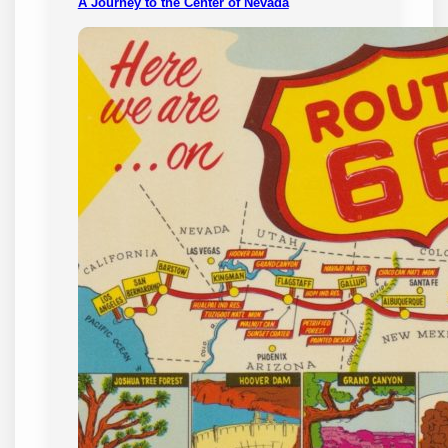
A Journey to the Center of Nevada