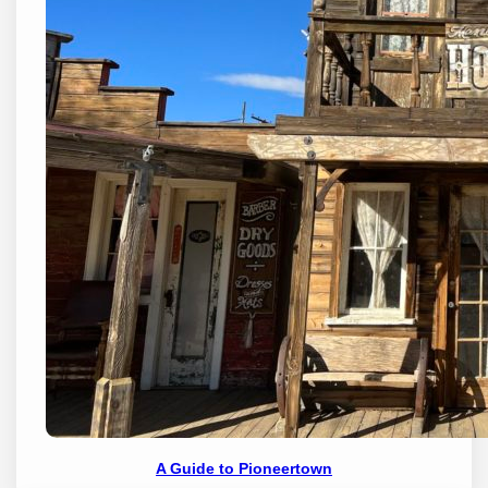
A Guide to Pioneertown