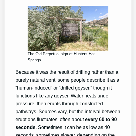
The Old Perpetual sign at Hunters Hot
Springs
Because it was the result of drilling rather than a
purely natural vent, some people describe it as a
“human-induced” or “drilled geyser,” though it
functions like any geyser. Water heats under
pressure, then erupts through constricted
pathways. Sources vary, but the interval between
eruptions fluctuates, often about
every 60 to 90
seconds
. Sometimes it can be as low as 40
seconds, sometimes slower, depending on the