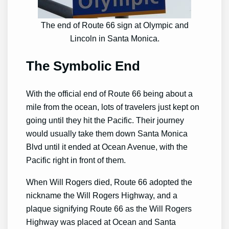
The end of Route 66 sign at Olympic and
Lincoln in Santa Monica.
The Symbolic End
With the official end of Route 66 being about a
mile from the ocean, lots of travelers just kept on
going until they hit the Pacific. Their journey
would usually take them down Santa Monica
Blvd until it ended at Ocean Avenue, with the
Pacific right in front of them.
When Will Rogers died, Route 66 adopted the
nickname the Will Rogers Highway, and a
plaque signifying Route 66 as the Will Rogers
Highway was placed at Ocean and Santa