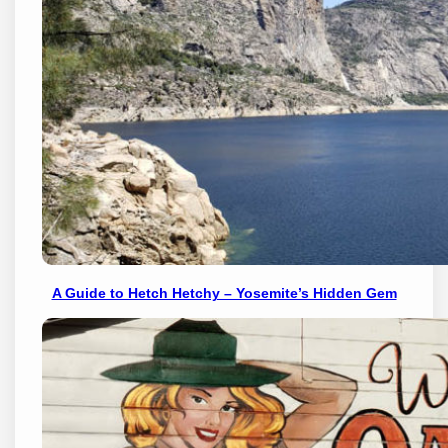
A Guide to Hetch Hetchy – Yosemite’s Hidden Gem