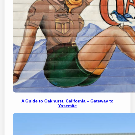
A Guide to Oakhurst, California – Gateway to
Yosemite