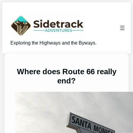
Skip
to
content
Exploring the Highways and the Byways.
Where does Route 66 really
end?