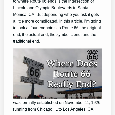
to where Route 66 ends is the intersection of
Lincoln and Olympic Boulevards in Santa
Monica, CA. But depending who you ask it gets
a little more complicated. In this article, I’m going
to look at four endpoints to Route 66, the original
end, the actual end, the symbolic end, and the
traditional end.
The Original End
U.S. Route 66 or U.S. Highway 66 (US 66 or
Route 66), which is also known as the Will
Rogers Highway, the Main Street of America,
and the Mother Road, was one of the original
highways in the U.S. Highway System. Route 66
was formally established on November 11, 1926,
running from Chicago, IL to Los Angeles, CA.