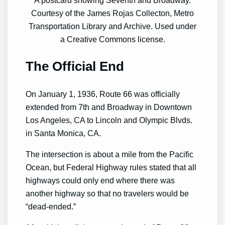
Courtesy of the James Rojas Collecton, Metro
Transportation Library and Archive. Used under
a Creative Commons license.
The Official End
On January 1, 1936, Route 66 was officially
extended from 7th and Broadway in Downtown
Los Angeles, CA to Lincoln and Olympic Blvds.
in Santa Monica, CA.
The intersection is about a mile from the Pacific
Ocean, but Federal Highway rules stated that all
highways could only end where there was
another highway so that no travelers would be
“dead-ended.”