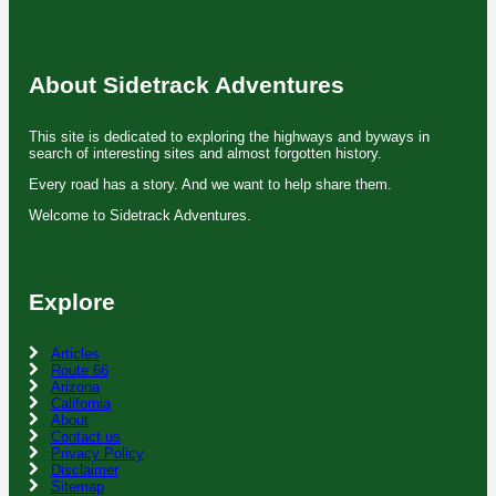
About Sidetrack Adventures
This site is dedicated to exploring the highways and byways in
search of interesting sites and almost forgotten history.
Every road has a story. And we want to help share them.
Welcome to Sidetrack Adventures.
Explore
Articles
Route 66
Arizona
California
About
Contact us
Privacy Policy
Disclaimer
Sitemap