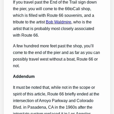
If you travel past the End of the Trail sign down
the pier, you will come to the 66toCali shop,
which is filled with Route 66 souvenirs, and a
tribute to the artist
Bob Waldmire
, who is the
artist that is probably most closely associated
with Route 66.
A few hundred more feet past the shop, you’ll
come to the end of the pier and as far as you can
possibly travel west without a boat, Route 66 or
not.
Addendum
It must be noted that, while not in the scope or
spirit of this article, Route 66 briefly ended at the
intersection of Arroyo Parkway and Colorado
Blvd. in Pasadena, CA in the 1960s after the
interstate system replaced it in Los Angeles.