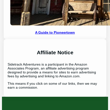
A Guide to Pioneertown
Affiliate Notice
Sidetrack Adventures is a participant in the Amazon
Associates Program, an affiliate advertising program
designed to provide a means for sites to earn advertising
fees by advertising and linking to Amazon.com.
This means if you click on some of our links, then we may
earn a commission.