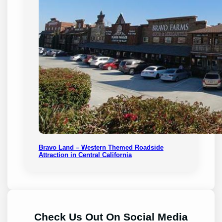
Bravo Land – Western Themed Roadside
Attraction in Central California
Check Us Out On Social Media