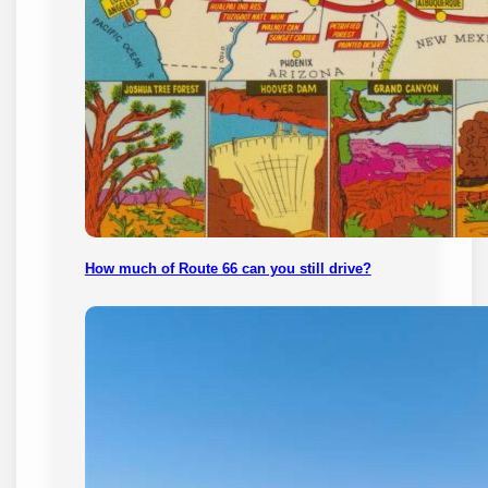
How much of Route 66 can you still drive?