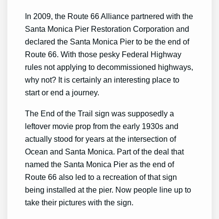
In 2009, the Route 66 Alliance partnered with the
Santa Monica Pier Restoration Corporation and
declared the Santa Monica Pier to be the end of
Route 66. With those pesky Federal Highway
rules not applying to decommissioned highways,
why not? It is certainly an interesting place to
start or end a journey.
The End of the Trail sign was supposedly a
leftover movie prop from the early 1930s and
actually stood for years at the intersection of
Ocean and Santa Monica. Part of the deal that
named the Santa Monica Pier as the end of
Route 66 also led to a recreation of that sign
being installed at the pier. Now people line up to
take their pictures with the sign.