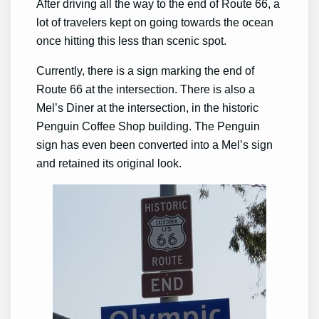
After driving all the way to the end of Route 66, a
lot of travelers kept on going towards the ocean
once hitting this less than scenic spot.
Currently, there is a sign marking the end of
Route 66 at the intersection. There is also a
Mel’s Diner at the intersection, in the historic
Penguin Coffee Shop building. The Penguin
sign has even been converted into a Mel’s sign
and retained its original look.