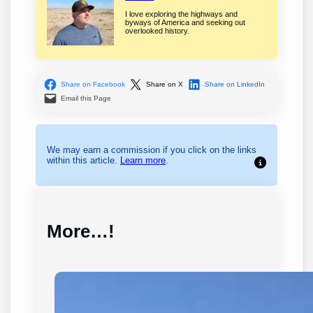
I love exploring the highways and
byways of America and seeking out
overlooked history.
Share on Facebook
Share on X
Share on LinkedIn
Email this Page
We may earn a commission if you click on the links
within this article.
Learn more
.
More…!