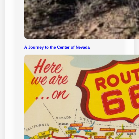
A Journey to the Center of Nevada