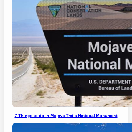
7 Things to do in Mojave Trails National Monument