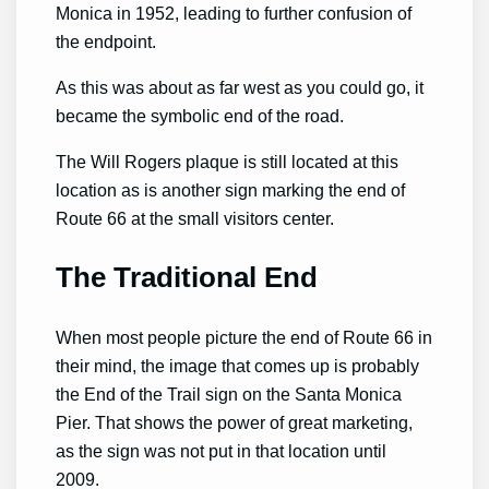
Monica in 1952, leading to further confusion of
the endpoint.
As this was about as far west as you could go, it
became the symbolic end of the road.
The Will Rogers plaque is still located at this
location as is another sign marking the end of
Route 66 at the small visitors center.
The Traditional End
When most people picture the end of Route 66 in
their mind, the image that comes up is probably
the End of the Trail sign on the Santa Monica
Pier. That shows the power of great marketing,
as the sign was not put in that location until
2009.