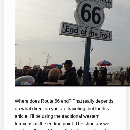
Where does Route 66 end? That really depends
on what direction you are traveling, but for this
article, I’ll be using the traditional western
terminus as the ending point. The short answer