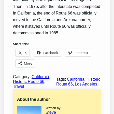
Then, in 1975, after the interstate was completed
in California, the end of Route 66 was officially
moved to the California and Arizona border,
where it stayed until Route 66 was officially
decommissioned in 1985.
Share this:
X
Facebook
Pinterest
More
Category:
California
, 
Tags:
California
, 
Historic
Historic Route 66
, 
Route 66
, 
Los Angeles
Travel
About the author
Written by
Steve