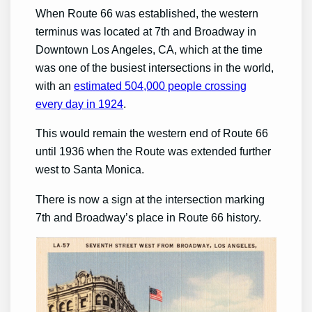
When Route 66 was established, the western
terminus was located at 7th and Broadway in
Downtown Los Angeles, CA, which at the time
was one of the busiest intersections in the world,
with an
estimated 504,000 people crossing
every day in 1924
.
This would remain the western end of Route 66
until 1936 when the Route was extended further
west to Santa Monica.
There is now a sign at the intersection marking
7th and Broadway’s place in Route 66 history.