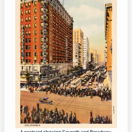
A postcard showing Seventh and Broadway.