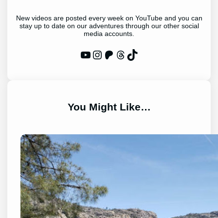
New videos are posted every week on YouTube and you can
stay up to date on our adventures through our other social
media accounts.
WP Eagle on YouTube
Instagram
Patreon
Threads
TikTok
You Might Like…